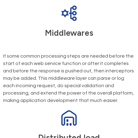
Middlewares
If some common processing steps are needed before the
start of each web service function or after it completes
and before the response is pushed out, then interceptors
may be added. This middleware layer can parse or log
each incoming request, do special validation and
processing, and extend the power of the overall platform,
making application development that much easier.
Distributed load