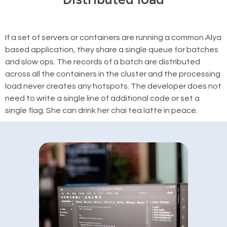
If a set of servers or containers are running a common Alya
based application, they share a single queue for batches
and slow ops. The records of a batch are distributed
across all the containers in the cluster and the processing
load never creates any hotspots. The developer does not
need to write a single line of additional code or set a
single flag. She can drink her chai tea latte in peace.