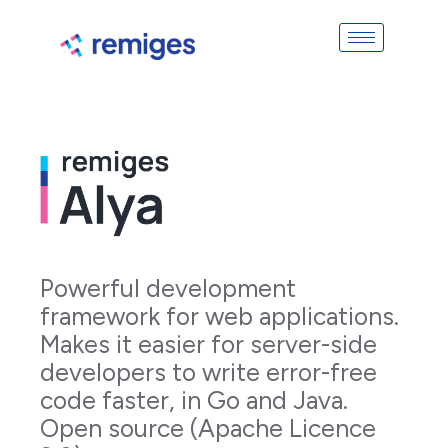
Powerful development
framework for web applications.
Makes it easier for server-side
developers to write error-free
code faster, in Go and Java.
Open source (Apache Licence