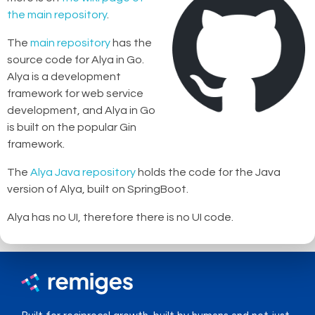
the main repository
.
The
main repository
has the
source code for Alya in Go.
Alya is a development
framework for web service
development, and Alya in Go
is built on the popular Gin
framework.
The
Alya Java repository
holds the code for the Java
version of Alya, built on SpringBoot.
Alya has no UI, therefore there is no UI code.