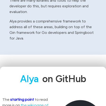
There are many libraries and tools to help the
developer do this, but requires exploration and
evaluation.
Alya provides a comprehensive framework to
address all of these areas, building on top of the
Gin framework for Go developers and Springboot
for Java.
Alya
on GitHub
The
starting point
to read
more is on
the wiki page of