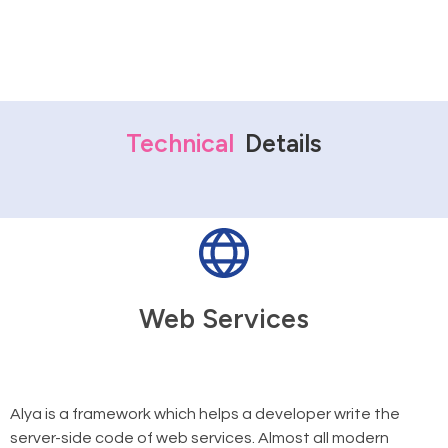
Technical
Details
Web Services
Alya is a framework which helps a developer write the
server-side code of web services. Almost all modern