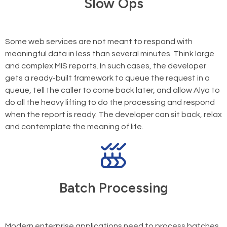
Slow Ops
Some web services are not meant to respond with
meaningful data in less than several minutes. Think large
and complex MIS reports. In such cases, the developer
gets a ready-built framework to queue the request in a
queue, tell the caller to come back later, and allow Alya to
do all the heavy lifting to do the processing and respond
when the report is ready. The developer can sit back, relax
and contemplate the meaning of life.
Batch Processing
Modern enterprise applications need to process batches,