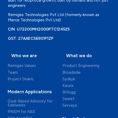
Built for reciprocal growth, built by
humans and not just
engineers.
Remiges Technologies Pvt Ltd
(formerly known as
Merce
Technologies Pvt Ltd)
CIN: U72200MH2000PTC124525
GST: 27AAECS6931P1ZP
Who we are
What we do
Remiges Values
Product Engineering
Team
Broadside
Project Shakti
Sydkyk
Keurix
Modern Applications
Bitlogg
Sweet
Goal-Based Advisory for
Edelweiss
Servaya
PRISM for NSE