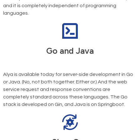
and it is completely independent of programming
languages.
Go and Java
Alya is available today for server-side development in Go
or Java. (No, not both together. Either or.) And the web
service request and response conventions are
completely standard across these languages. The Go
stack is developed on Gin, and Java is on Springboot.