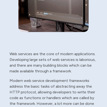
Web services are the core of modern applications.
Developing large sets of web services is laborious,
and there are many building blocks which can be
made available through a framework.
Modern web service development frameworks
address the basic tasks of abstracting away the
HTTP protocol, allowing developers to write their
code as functions or handlers which are called by
the framework. However, a lot more can be done