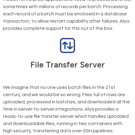
sometimes with millions of records per batch. Processing
each record of a batch must be enclosed in a database
transaction, to allow restart capability after failures. Alya
provides complete support for this out of the box.
File Transfer Server
We imagine that no one uses batch files in the 21st
century, and we would be so wrong. Files full of rows are
uploaded, processed in batches, and downloaded all the
time in server-to-server integrations. Alya provides a
ready-to-use file transfer server which handles uploaded
and downloadable files, running in two containers with
high security, transferring data over SSH pipelines.