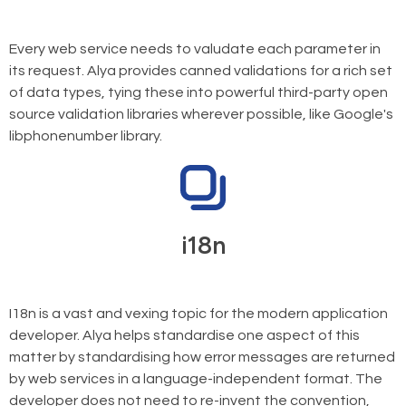
Every web service needs to valudate each parameter in
its request. Alya provides canned validations for a rich set
of data types, tying these into powerful third-party open
source validation libraries wherever possible, like Google's
libphonenumber library.
i18n
I18n is a vast and vexing topic for the modern application
developer. Alya helps standardise one aspect of this
matter by standardising how error messages are returned
by web services in a language-independent format. The
developer does not need to re-invent the convention,