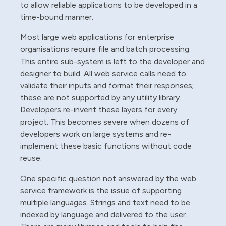
to allow reliable applications to be developed in a
time-bound manner.
Most large web applications for enterprise
organisations require file and batch processing.
This entire sub-system is left to the developer and
designer to build. All web service calls need to
validate their inputs and format their responses;
these are not supported by any utility library.
Developers re-invent these layers for every
project. This becomes severe when dozens of
developers work on large systems and re-
implement these basic functions without code
reuse.
One specific question not answered by the web
service framework is the issue of supporting
multiple languages. Strings and text need to be
indexed by language and delivered to the user.