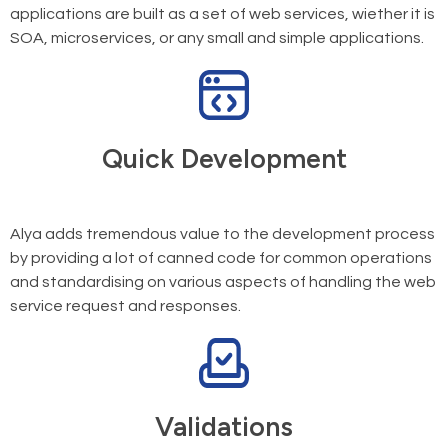
applications are built as a set of web services, wiether it is
SOA, microservices, or any small and simple applications.
Quick Development
Alya adds tremendous value to the development process
by providing a lot of canned code for common operations
and standardising on various aspects of handling the web
service request and responses.
Validations